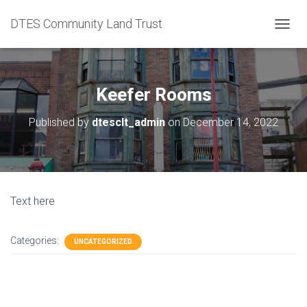
DTES Community Land Trust
T
O
G
G
L
Keefer Rooms
E
N
Published by
dtesclt_admin
on
December 14, 2022
A
V
I
G
A
T
Text here
I
O
N
Categories:
UNCATEGORIZED