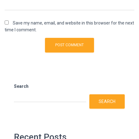
Save my name, email, and website in this browser for the next
time I comment.
Search
SEARCH
Recent Posts