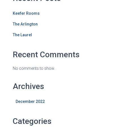
Keefer Rooms
The Arlington
The Laurel
Recent Comments
No comments to show.
Archives
December 2022
Categories