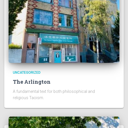
UNCATEGORIZED
The Arlington
A fundamental text for both philosophical and
religious Taoism.