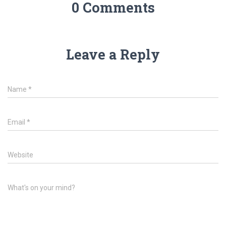
0 Comments
Leave a Reply
Name
*
Email
*
Website
What's on your mind?