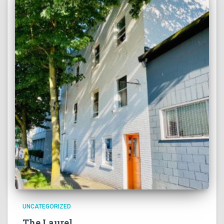
UNCATEGORIZED
The Laurel