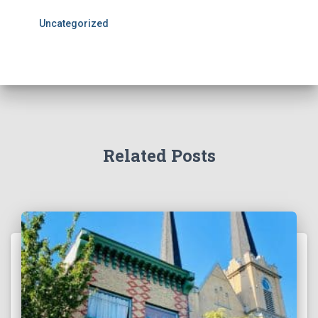
Uncategorized
Related Posts