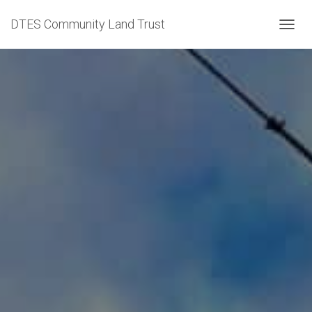
DTES Community Land Trust
TOGGL