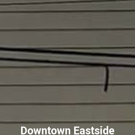
Downtown Eastside