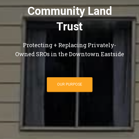
Community Land
Trust
Protecting + Replacing Privately-
Owned SROs in the Downtown Eastside
OUR PURPOSE