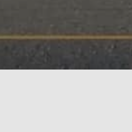
The Downtown Eastside
Community Land Trust
(DTES CLT) is a community-
governed, non-profit
organization that acquires